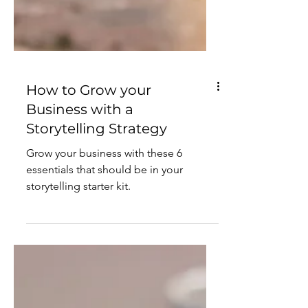
How to Grow your
Business with a
Storytelling Strategy
Grow your business with these 6
essentials that should be in your
storytelling starter kit.