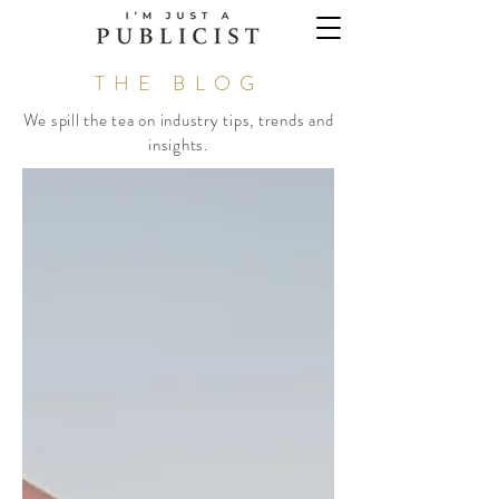
THE BLOG
We spill the tea on industry tips, trends and
insights.